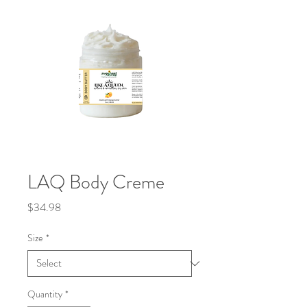
LAQ Body Creme
Price
$34.98
Size
*
Quantity
*