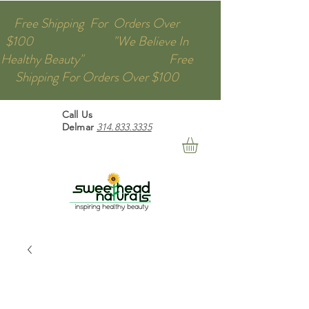
Free Shipping For Orders Over
$100 "We Believe In
Healthy Beauty" Free
Shipping For Orders Over $100
Call Us
Delmar
314.833.3335