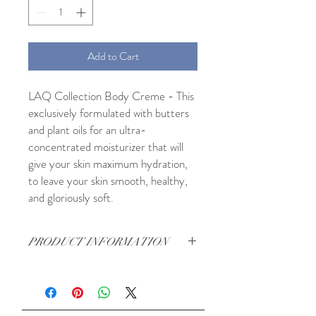
Add to Cart
LAQ Collection Body Creme - This
exclusively formulated with butters
and plant oils for an ultra-
concentrated moisturizer that will
give your skin maximum hydration,
to leave your skin smooth, healthy,
and gloriously soft.
PRODUCT INFORMATION
Fresh Ingredients: Shea Butter, Mango
Butter, Cocoa Butter, Aloe Hydrosol,
Vegetable Emulsifier, Vegetable Glycerin,
Jojoba Oil, Evening, Allantoin, Vitamin E,