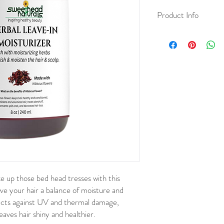
Product Info
Fresh Ingredients:
Puri
of Hibiscus Flower, Lav
Wild Cherry Bark, Mars
Organic Apple Cider Vi
Gel, Panthenol DL, Alla
Citric Acid, Essential Oi
 up those bed head tresses with this
ive your hair a balance of moisture and
ects against UV and thermal damage,
aves hair shiny and healthier.