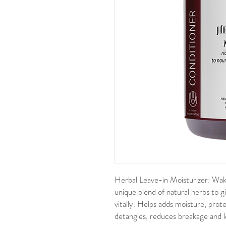
Herbal Leave-in Moisturizer:
Wake
unique blend of natural herbs to g
vitally. Helps a
dds moisture, prot
detangles, reduces breakage and le