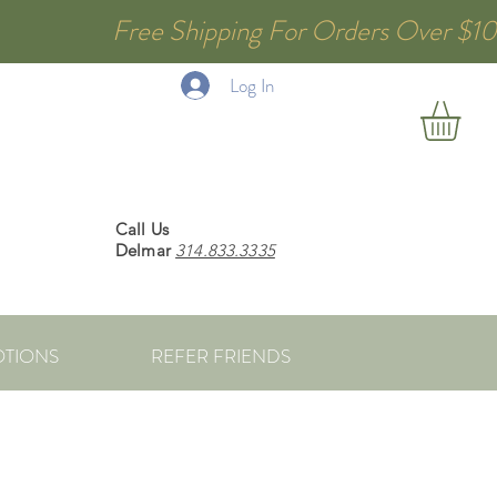
 Free Shipping For Orders Over $1
Log In
Call Us
Delmar
314.833.3335
TIONS
REFER FRIENDS