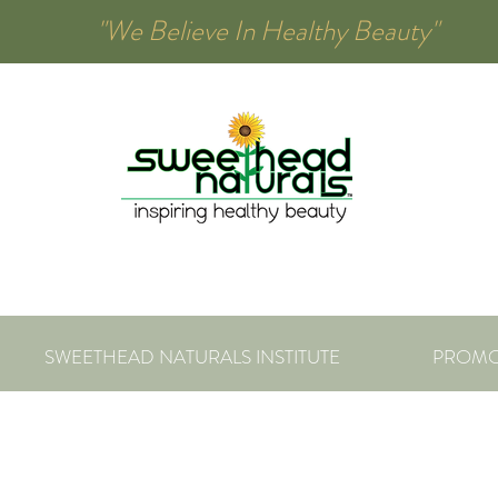
00 "We Believe In Healthy Beauty"
SWEETHEAD NATURALS INSTITUTE
PROMO