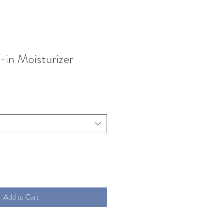
-in Moisturizer
Add to Cart