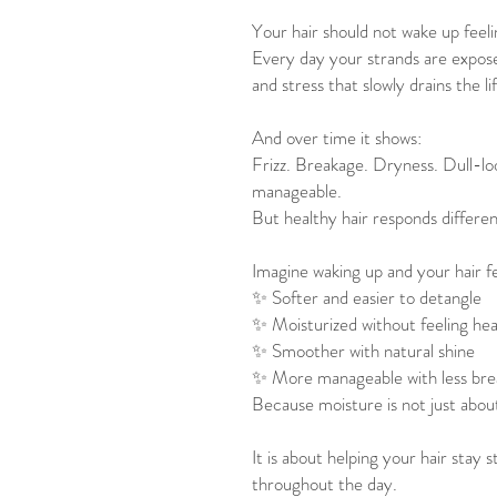
Your hair should not wake up feeli
Every day your strands are exposed
and stress that slowly drains the li
And over time it shows:
Frizz. Breakage. Dryness. Dull-loo
manageable.
But healthy hair responds differen
Imagine waking up and your hair fe
✨ Softer and easier to detangle
✨ Moisturized without feeling he
✨ Smoother with natural shine
✨ More manageable with less br
Because moisture is not just abou
It is about helping your hair stay 
throughout the day.