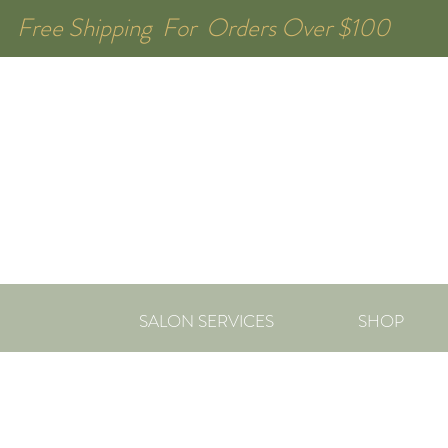
Free Shipping For Orders Over $1
SALON SERVICES
SHOP