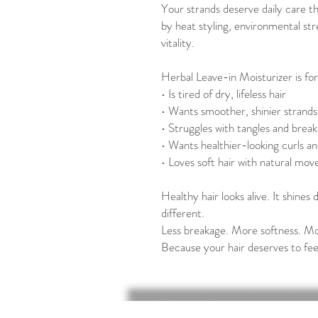
Your strands deserve daily care t
by heat styling, environmental stre
vitality.
Herbal Leave-in Moisturizer is fo
• Is tired of dry, lifeless hair
• Wants smoother, shinier strands
• Struggles with tangles and brea
• Wants healthier-looking curls an
• Loves soft hair with natural mo
Healthy hair looks alive. It shines d
different.
Less breakage. More softness. Mo
Because your hair deserves to fee