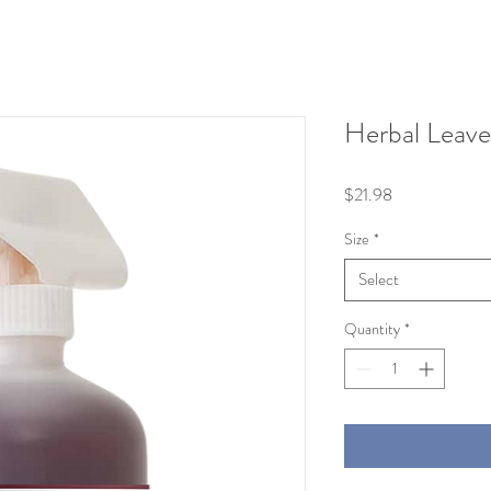
Herbal Leave
Price
$21.98
Size
*
Select
Quantity
*