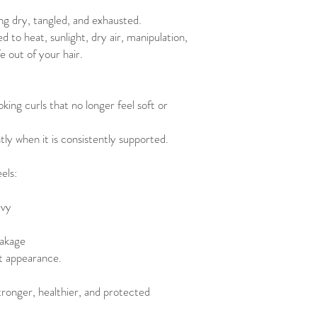
ng dry, tangled, and exhausted.
 to heat, sunlight, dry air, manipulation,
fe out of your hair.
king curls that no longer feel soft or
tly when it is consistently supported.
els:
avy
eakage
t appearance.
stronger, healthier, and protected