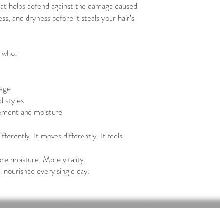
hat helps defend against the damage caused
ss, and dryness before it steals your hair’s
r who:
kage
d styles
vement and moisture
ifferently. It moves differently. It feels
re moisture. More vitality.
l nourished every single day.