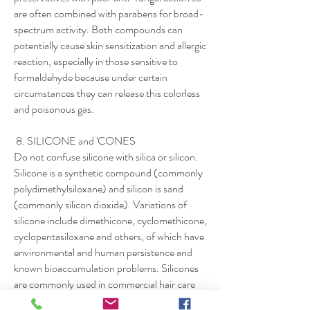
are often combined with parabens for broad-
spectrum activity. Both compounds can
potentially cause skin sensitization and allergic
reaction, especially in those sensitive to
formaldehyde because under certain
circumstances they can release this colorless
and poisonous gas.​
​ 8. SILICONE and 'CONES
Do not confuse silicone with silica or silicon.
Silicone is a synthetic compound (commonly
polydimethylsiloxane) and silicon is sand
(commonly silicon dioxide). Variations of
silicone include dimethicone, cyclomethicone,
cyclopentasiloxane and others, of which have
environmental and human persistence and
known bioaccumulation problems. Silicones
are commonly used in commercial hair care
products to coat hair for extreme shine, and in