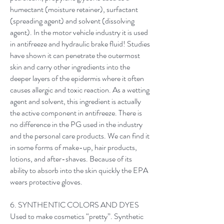
humectant (moisture retainer), surfactant
(spreading agent) and solvent (dissolving
agent). In the motor vehicle industry it is used
in antifreeze and hydraulic brake fluid! Studies
have shown it can penetrate the outermost
skin and carry other ingredients into the
deeper layers of the epidermis where it often
causes allergic and toxic reaction. As a wetting
agent and solvent, this ingredient is actually
the active component in antifreeze. There is
no difference in the PG used in the industry
and the personal care products. We can find it
in some forms of make-up, hair products,
lotions, and after-shaves. Because of its
ability to absorb into the skin quickly the EPA
wears protective gloves.
6. SYNTHENTIC COLORS AND DYES
Used to make cosmetics “pretty”. Synthetic