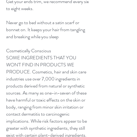
Get your ends trim, we recommend every six
to eight weeks.
Never go to bed without a satin scarf or
bonnet on. It keeps your hair from tangling
and breaking while you sleep
Cosmetically Conscious
SOME INGREDIENTS THAT YOU
WON'T FIND IN PRODUCTS WE
PRODUCE. Cosmetics, hair and skin care
industries use over 7,000 ingredients in
products derived from natural or synthetic
sources. As many as one-in-seven of these
have harmful or toxic effects on the skin or
body, ranging from minor skin irritation or
contact dermatitis to carcinogenic
implications. While risk factors appear to be
greater with synthetic ingredients, they still
exist with certain plant-derived ingredients.