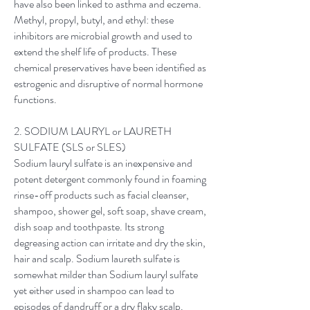
have also been linked to asthma and eczema.
Methyl, propyl, butyl, and ethyl: these
inhibitors are microbial growth and used to
extend the shelf life of products. These
chemical preservatives have been identified as
estrogenic and disruptive of normal hormone
functions.
2. SODIUM LAURYL or LAURETH
SULFATE (SLS or SLES)
Sodium lauryl sulfate is an inexpensive and
potent detergent commonly found in foaming
rinse-off products such as facial cleanser,
shampoo, shower gel, soft soap, shave cream,
dish soap and toothpaste. Its strong
degreasing action can irritate and dry the skin,
hair and scalp. Sodium laureth sulfate is
somewhat milder than Sodium lauryl sulfate
yet either used in shampoo can lead to
episodes of dandruff or a dry flaky scalp.