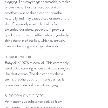
clogging. This may trigger dermatitis, pimples
or even acne. Furthermore petrolatum
smothers skin so that it cannot breathe
naturally and may cause discoloration of the
skin. Frequently used in lip balms for
extended durations, petrolatum provides
quick moisturization effect while it gradually
thins the skin of the lips, which eventually
causes chapping and a "lip balm addiction".
4. MINERAL OIL
Baby oil is 100% mineral oil. This commonly
used petroleum ingredient coats the skin just
like plastic wrap. The skin cannot release
toxins that disrupt the immune barrier. It
promotes acne and premature aging.
5. PROPYLENE GLYCOL
An inexpensive substance derived from
petroleum, propylene glycol is used as a