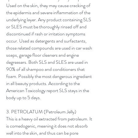
Used on the skin, they may cause cracking of
the epidermis and severe inflammation of the
underlying layer. Any product containing SLS
or SLES must be thoroughly rinsed off and
discontinued if rash or irritation symptoms
occur. Used as detergents and surfactants,
those related compounds are used in car wash
soaps, garage floor cleaners and engine
degreasers. Both SLS and SLES are used in
90% of all shampoo and conditioners that
foam. Possibly the most dangerous ingredient
in all beauty products. According to the
American Toxicology report SLS stays in the
body up to 5 days.
3. PETROLATUM (Petroleum Jelly)
This is a heavy oil extracted from petroleum. It
is comedogenic, meaning it does not absorb
well into the skin, and thus can be pore