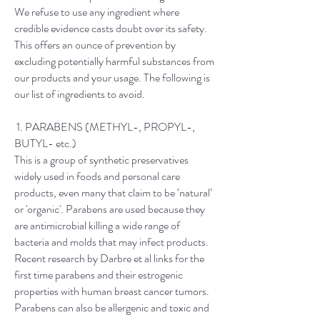
We refuse to use any ingredient where
credible evidence casts doubt over its safety.
This offers an ounce of prevention by
excluding potentially harmful substances from
our products and your usage. The following is
our list of ingredients to avoid.
1. PARABENS (METHYL-, PROPYL-,
BUTYL- etc.)
This is a group of synthetic preservatives
widely used in foods and personal care
products, even many that claim to be ‘natural’
or 'organic'. Parabens are used because they
are antimicrobial killing a wide range of
bacteria and molds that may infect products.
Recent research by Darbre et al links for the
first time parabens and their estrogenic
properties with human breast cancer tumors.
Parabens can also be allergenic and toxic and