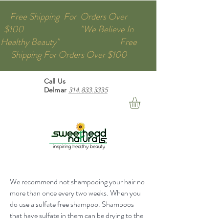
Free Shipping For Orders Over
$100 "We Believe In
Healthy Beauty" Free
Shipping For Orders Over $100
Call Us
Delmar
314.833.3335
We recommend not shampooing your hair no
more than once every two weeks. When you
do use a sulfate free shampoo. Shampoos
that have sulfate in them can be drying to the