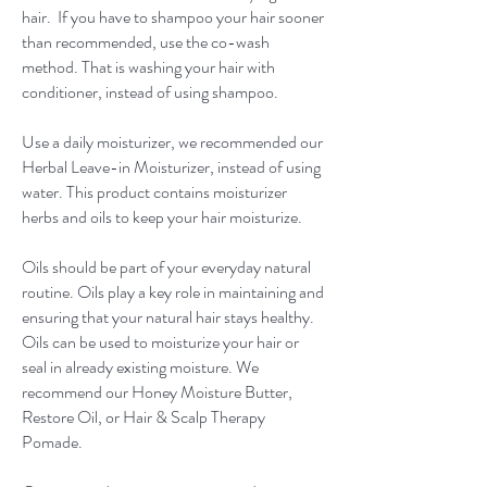
hair. If you have to shampoo your hair sooner
than recommended, use the co-wash
method. That is washing your hair with
conditioner, instead of using shampoo.
Use a daily moisturizer, we recommended our
Herbal Leave-in Moisturizer, instead of using
water. This product contains moisturizer
herbs and oils to keep your hair moisturize.
Oils should be part of your everyday natural
routine. Oils play a key role in maintaining and
ensuring that your natural hair stays healthy.
Oils can be used to moisturize your hair or
seal in already existing moisture. We
recommend our Honey Moisture Butter,
Restore Oil, or Hair & Scalp Therapy
Pomade.