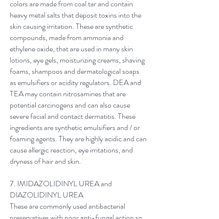
colors are made from coal tar and contain
heavy metal salts that deposit toxins into the
skin causing irritation. These are synthetic
compounds, made from ammonia and
ethylene oxide, that are used in many skin
lotions, eye gels, moisturizing creams, shaving
foams, shampoos and dermatological soaps
as emulsifiers or acidity regulators. DEA and
TEA may contain nitrosamines that are
potential carcinogens and can also cause
severe facial and contact dermatitis. These ​
ingredients are synthetic emulsifiers and / or
foaming agents. They are highly acidic and can
cause allergic reaction, eye irritations, and
dryness of hair and skin.​​​​​​
​7. IMIDAZOLIDINYL UREA and
DIAZOLIDINYL UREA
These are commonly used antibacterial
preservatives with poor anti-fungal action so