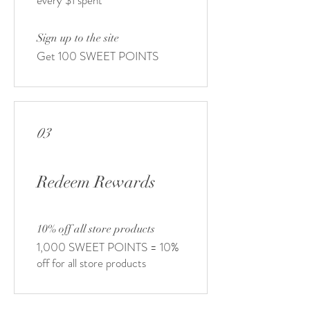
every $1 spent
Sign up to the site
Get 100 SWEET POINTS
03
Redeem Rewards
10% off all store products
1,000 SWEET POINTS = 10%
off for all store products