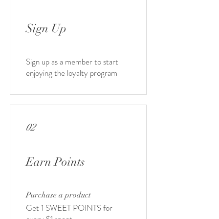
Sign Up
Sign up as a member to start
enjoying the loyalty program
02
Earn Points
Purchase a product
Get 1 SWEET POINTS for