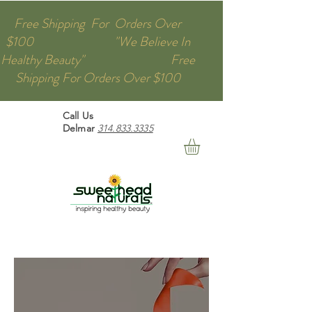
Free Shipping For Orders Over
$100 "We Believe In
Healthy Beauty" Free
Shipping For Orders Over $100
Call Us
Delmar
314.833.3335