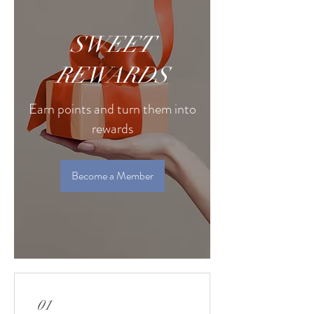
SWEET
REWARDS
Earn points and turn them into
rewards
Become a Member
01