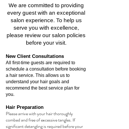
We are committed to providing
every guest with an exceptional
salon experience. To help us
serve you with excellence,
please review our salon policies
before your visit.
New Client Consultations
All first-time guests are required to
schedule a consultation before booking
a hair service. This allows us to
understand your hair goals and
recommend the best service plan for
you.
Hair Preparation
Please arrive with your hair thoroughly
combed and free of excessive tangles. If
significant detangling is required before your