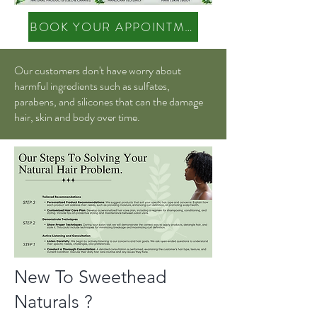
BOOK YOUR APPOINTMENT
Our customers don't have worry about
harmful ingredients such as sulfates,
parabens, and silicones that can the damage
hair, skin and body over time.
New To Sweethead
Naturals ?