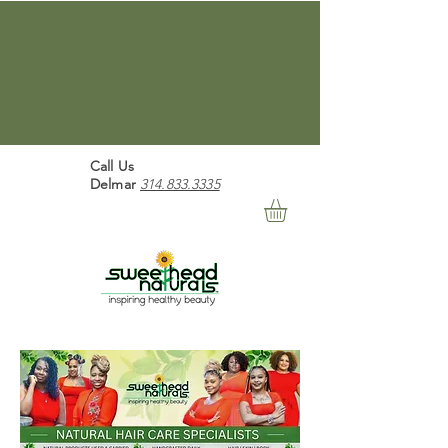
Free Shipping For Orders Over
$100 "We Believe In
Healthy Beauty" Free
Shipping For Orders Over $100
Call Us
Delmar
314.833.3335