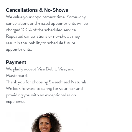
Cancellations & No-Shows
We value your appointment time. Same-day
cancellations and missed appointments will be
charged 100% of the scheduled service.
Repeated cancellations or no-shows may
result in the inability to schedule future
appointments.
Payment
We gladly accept Visa Debit, Visa, and
Mastercard.
Thank you for choosing SweetHead Naturals.
We look forward to caring for your hair and
providing you with an exceptional salon
experience.