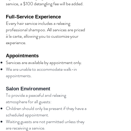
service, a $100 detangling fee will be added.
Full-Service Experience
Every hair service includes a relaxing
professional shampoo. All services are priced
à la carte, allowing you to customize your
experience.
Appointments
Services are available by appointment only.
We are unable to accommodate walk-in
appointments.
Salon Environment
To provide a peaceful and relaxing
atmosphere for all guests:
Children should only be present if they have a
scheduled appointment.
Waiting guests are not permitted unless they
are receiving a service.