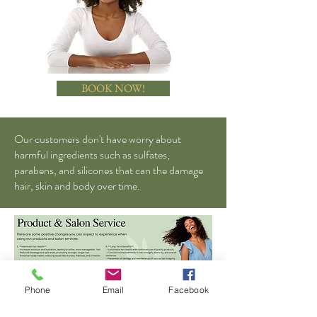
BOOK NOW!
Our customers don't have worry about
harmful ingredients such as sulfates,
parabens, and silicones that can the damage
hair, skin and body over time.
Phone
Email
Facebook